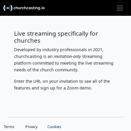
Live streaming specifically for
churches
Developed by industry professionals in 2021,
churchcasting is an
invitation-only
streaming
platform committed to meeting the live streaming
needs of the church community.
Enter the URL on your invitation to see all of the
features and sign up for a Zoom demo.
Terms
Privacy
Cookies