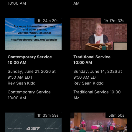
10:00 AM
AM
1h 24m 20s
1h 17m 32s
Contemporary Service
Traditional Service
10:00 AM
10:00 AM
Sunday, June 21, 2026 at
Sunday, June 14, 2026 at
9:50 AM EDT
9:50 AM EDT
Rev Sean Kidd
Rev Sean Kiddd
Contemporary Service
Traditional Service 10:00
10:00 AM
AM
1h 33m 59s
58m 50s