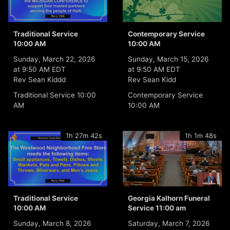
Traditional Service
Contemporary Service
10:00 AM
10:00 AM
Sunday, March 22, 2026
Sunday, March 15, 2026
at 9:50 AM EDT
at 9:50 AM EDT
Rev Sean Kiddd
Rev Sean Kidd
Traditional Service 10:00
Contemporary Service
AM
10:00 AM
1h 27m 42s
1h 1m 48s
Traditional Service
Georgia Kalhorn Funeral
10:00 AM
Service 11:00 am
Sunday, March 8, 2026
Saturday, March 7, 2026