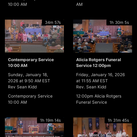
10:00 AM
AM
34m 57s
1h 30m 5s
Contemporary Service
Alicia Rotgers Funeral
10:00 AM
Service 12:00pm
Sunday, January 18,
Friday, January 16, 2026
2026 at 9:50 AM EST
at 11:55 AM EST
Rev Sean Kidd
Rev. Sean Kidd
Contemporary Service
12:00pm Alicia Rotgers
10:00 AM
Funeral Service
1h 19m 14s
1h 31m 45s