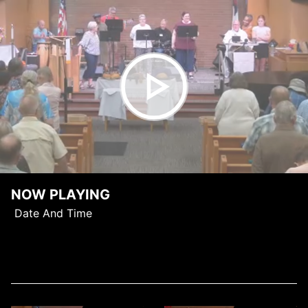
NOW PLAYING
Date And Time