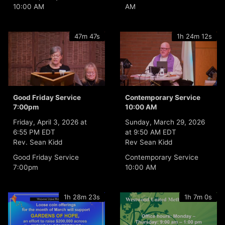
10:00 AM
AM
47m 47s
1h 24m 12s
Good Friday Service
Contemporary Service
7:00pm
10:00 AM
Friday, April 3, 2026 at
Sunday, March 29, 2026
6:55 PM EDT
at 9:50 AM EDT
Rev. Sean Kidd
Rev Sean Kidd
Good Friday Service
Contemporary Service
7:00pm
10:00 AM
1h 28m 23s
1h 7m 0s