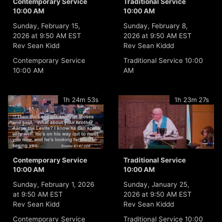
Contemporary Service
Traditional Service
10:00 AM
10:00 AM
Sunday, February 15,
Sunday, February 8,
2026 at 9:50 AM EST
2026 at 9:50 AM EST
Rev Sean Kidd
Rev Sean Kiddd
Contemporary Service
Traditional Service 10:00
10:00 AM
AM
1h 24m 53s
1h 23m 27s
Contemporary Service
Traditional Service
10:00 AM
10:00 AM
Sunday, February 1, 2026
Sunday, January 25,
at 9:50 AM EST
2026 at 9:50 AM EST
Rev Sean Kidd
Rev Sean Kiddd
Contemporary Service
Traditional Service 10:00