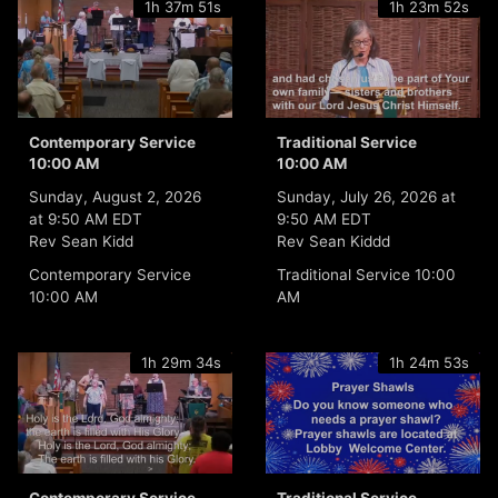
1h 37m 51s
1h 23m 52s
Contemporary Service
Traditional Service
10:00 AM
10:00 AM
Sunday, August 2, 2026
Sunday, July 26, 2026 at
at 9:50 AM EDT
9:50 AM EDT
Rev Sean Kidd
Rev Sean Kiddd
Contemporary Service
Traditional Service 10:00
10:00 AM
AM
1h 29m 34s
1h 24m 53s