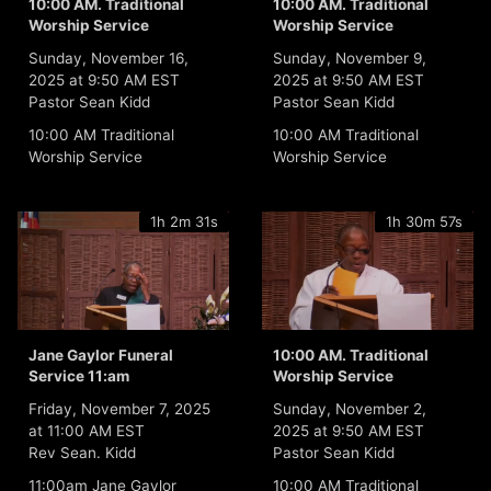
10:00 AM. Traditional
10:00 AM. Traditional
Worship Service
Worship Service
Sunday, November 16,
Sunday, November 9,
2025 at 9:50 AM EST
2025 at 9:50 AM EST
Pastor Sean Kidd
Pastor Sean Kidd
10:00 AM Traditional
10:00 AM Traditional
Worship Service
Worship Service
1h 2m 31s
1h 30m 57s
Jane Gaylor Funeral
10:00 AM. Traditional
Service 11:am
Worship Service
Friday, November 7, 2025
Sunday, November 2,
at 11:00 AM EST
2025 at 9:50 AM EST
Rev Sean. Kidd
Pastor Sean Kidd
11:00am Jane Gaylor
10:00 AM Traditional