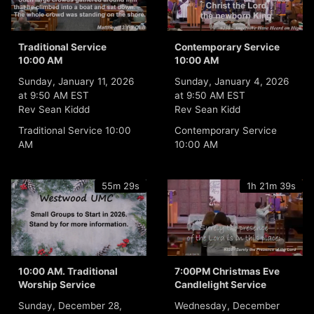
Traditional Service
Contemporary Service
10:00 AM
10:00 AM
Sunday, January 11, 2026
Sunday, January 4, 2026
at 9:50 AM EST
at 9:50 AM EST
Rev Sean Kiddd
Rev Sean Kidd
Traditional Service 10:00
Contemporary Service
AM
10:00 AM
55m 29s
1h 21m 39s
10:00 AM. Traditional
7:00PM Christmas Eve
Worship Service
Candlelight Service
Sunday, December 28,
Wednesday, December