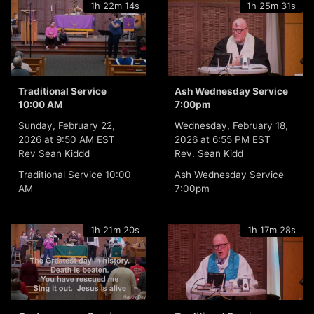
1h 22m 14s
1h 25m 31s
Traditional Service
Ash Wednesday Service
10:00 AM
7:00pm
Sunday, February 22,
Wednesday, February 18,
2026 at 9:50 AM EST
2026 at 6:55 PM EST
Rev Sean Kiddd
Rev. Sean Kidd
Traditional Service 10:00
Ash Wednesday Service
AM
7:00pm
1h 21m 20s
1h 17m 28s