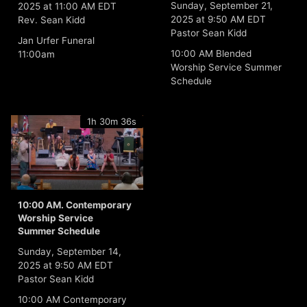
Sunday, September 21,
2025 at 11:00 AM EDT
2025 at 9:50 AM EDT
Rev. Sean Kidd
Pastor Sean Kidd
Jan Urfer Funeral
10:00 AM Blended
11:00am
Worship Service Summer
Schedule
1h 30m 36s
10:00 AM. Contemporary
Worship Service
Summer Schedule
Sunday, September 14,
2025 at 9:50 AM EDT
Pastor Sean Kidd
10:00 AM Contemporary