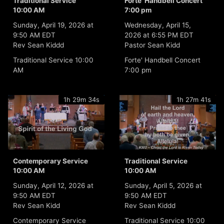
Traditional Service
Forte' Handbell Concert
10:00 AM
7:00 pm
Sunday, April 19, 2026 at
Wednesday, April 15,
9:50 AM EDT
2026 at 6:55 PM EDT
Rev Sean Kiddd
Pastor Sean Kidd
Traditional Service 10:00
Forte' Handbell Concert
AM
7:00 pm
1h 29m 34s
1h 27m 41s
Contemporary Service
Traditional Service
10:00 AM
10:00 AM
Sunday, April 12, 2026 at
Sunday, April 5, 2026 at
9:50 AM EDT
9:50 AM EDT
Rev Sean Kidd
Rev Sean Kiddd
Contemporary Service
Traditional Service 10:00