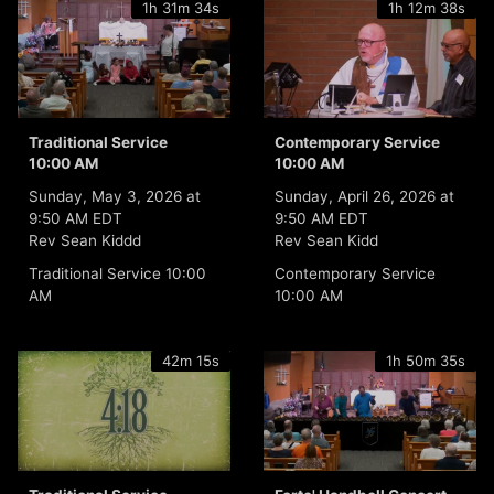
1h 31m 34s
1h 12m 38s
Traditional Service
Contemporary Service
10:00 AM
10:00 AM
Sunday, May 3, 2026 at
Sunday, April 26, 2026 at
9:50 AM EDT
9:50 AM EDT
Rev Sean Kiddd
Rev Sean Kidd
Traditional Service 10:00
Contemporary Service
AM
10:00 AM
42m 15s
1h 50m 35s