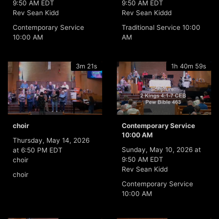
9:50 AM EDT
9:50 AM EDT
Rev Sean Kidd
Rev Sean Kiddd
Contemporary Service
Traditional Service 10:00
10:00 AM
AM
3m 21s
1h 40m 59s
choir
Contemporary Service
10:00 AM
Thursday, May 14, 2026
Sunday, May 10, 2026 at
at 6:50 PM EDT
9:50 AM EDT
choir
Rev Sean Kidd
choir
Contemporary Service
10:00 AM