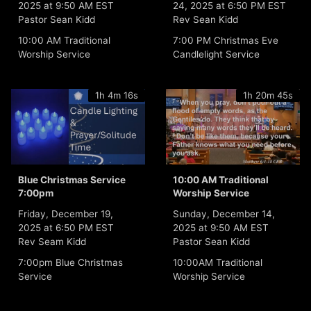
2025 at 9:50 AM EST
24, 2025 at 6:50 PM EST
Pastor Sean Kidd
Rev Sean Kidd
10:00 AM Traditional
7:00 PM Christmas Eve
Worship Service
Candlelight Service
1h 4m 16s
1h 20m 45s
Blue Christmas Service
10:00 AM Traditional
7:00pm
Worship Service
Friday, December 19,
Sunday, December 14,
2025 at 6:50 PM EST
2025 at 9:50 AM EST
Rev Seam Kidd
Pastor Sean Kidd
7:00pm Blue Christmas
10:00AM Traditional
Service
Worship Service