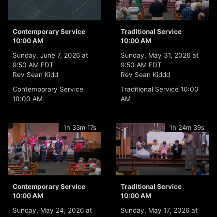
Contemporary Service
Traditional Service
10:00 AM
10:00 AM
Sunday, June 7, 2026 at
Sunday, May 31, 2026 at
9:50 AM EDT
9:50 AM EDT
Rev Sean Kidd
Rev Sean Kiddd
Contemporary Service
Traditional Service 10:00
10:00 AM
AM
1h 33m 17s
1h 24m 39s
Contemporary Service
Traditional Service
10:00 AM
10:00 AM
Sunday, May 24, 2026 at
Sunday, May 17, 2026 at