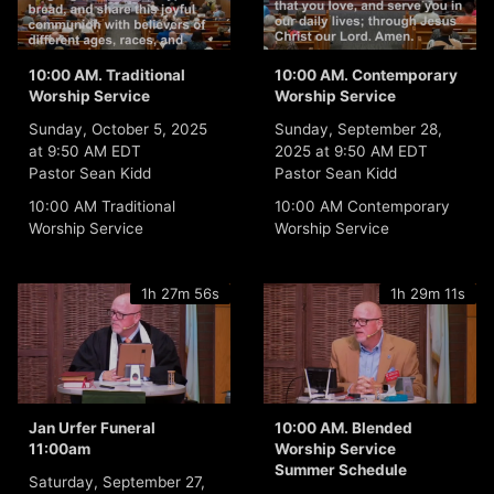
10:00 AM. Traditional
10:00 AM. Contemporary
Worship Service
Worship Service
Sunday, October 5, 2025
Sunday, September 28,
at 9:50 AM EDT
2025 at 9:50 AM EDT
Pastor Sean Kidd
Pastor Sean Kidd
10:00 AM Traditional
10:00 AM Contemporary
Worship Service
Worship Service
1h 27m 56s
1h 29m 11s
Jan Urfer Funeral
10:00 AM. Blended
11:00am
Worship Service
Summer Schedule
Saturday, September 27,