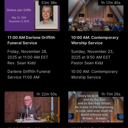
53m 38s
1h 17m 45s
11:00 AM Darlene Griffith
10:00 AM. Contemporary
Funeral Service
Worship Service
Friday, November 28,
Sunday, November 23,
2025 at 11:00 AM EST
2025 at 9:50 AM EST
Rev. Sean Kidd
Pastor Sean Kidd
Darlene Griffith Funeral
10:00 AM. Contemporary
Service 11:00 AM
Worship Service
1h 22m 50s
1h 11m 26s