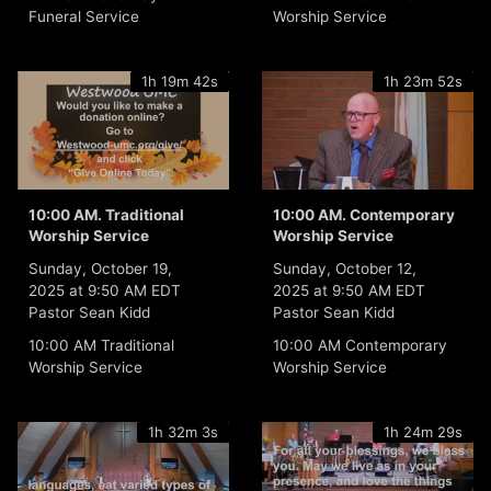
Funeral Service
Worship Service
1h 19m 42s
1h 23m 52s
10:00 AM. Traditional
10:00 AM. Contemporary
Worship Service
Worship Service
Sunday, October 19,
Sunday, October 12,
2025 at 9:50 AM EDT
2025 at 9:50 AM EDT
Pastor Sean Kidd
Pastor Sean Kidd
10:00 AM Traditional
10:00 AM Contemporary
Worship Service
Worship Service
1h 32m 3s
1h 24m 29s