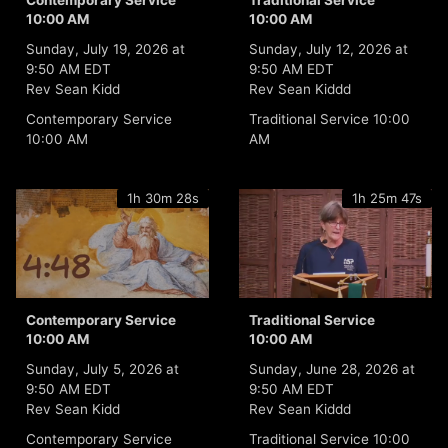
Contemporary Service
Traditional Service
10:00 AM
10:00 AM
Sunday, July 19, 2026 at
Sunday, July 12, 2026 at
9:50 AM EDT
9:50 AM EDT
Rev Sean Kidd
Rev Sean Kiddd
Contemporary Service
Traditional Service 10:00
10:00 AM
AM
1h 30m 28s
1h 25m 47s
Contemporary Service
Traditional Service
10:00 AM
10:00 AM
Sunday, July 5, 2026 at
Sunday, June 28, 2026 at
9:50 AM EDT
9:50 AM EDT
Rev Sean Kidd
Rev Sean Kiddd
Contemporary Service
Traditional Service 10:00