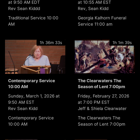
at 9:50 AM EDT
at 10:55 AM EST
Rev Sean Kiddd
Rev, Sean Kidd
Traditional Service 10:00
Georgia Kalhorn Funeral
AM
Service 11:00 am
1h 36m 33s
1h 1m 39s
Contemporary Service
The Clearwaters The
10:00 AM
Season of Lent 7:00pm
Sunday, March 1, 2026 at
Friday, February 27, 2026
9:50 AM EST
at 7:00 PM EST
Rev Sean Kidd
Jeff & Shiela Clearwater
Contemporary Service
The Clearwaters The
10:00 AM
Season of Lent 7:00pm