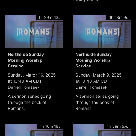
1h 29m 43s
1h 18m 9s
Northside Sunday
Northside Sunday
Morning Worship
Morning Worship
Service
Service
Sunday, March 16, 2025
Sunday, March 9, 2025
at 10:40 AM CDT
at 10:40 AM CDT
Darrell Tomasek
Darrell Tomasek
A sermon series going
A sermon series going
through the book of
through the book of
Romans.
Romans.
1h 16m 16s
1h 29m 57s