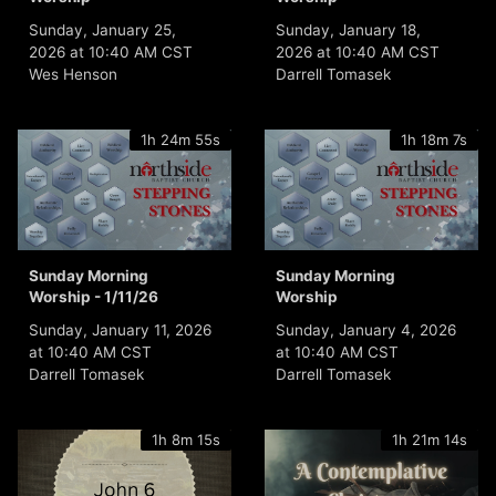
Sunday, January 25,
Sunday, January 18,
2026 at 10:40 AM CST
2026 at 10:40 AM CST
Wes Henson
Darrell Tomasek
1h 24m 55s
1h 18m 7s
Sunday Morning
Sunday Morning
Worship - 1/11/26
Worship
Sunday, January 11, 2026
Sunday, January 4, 2026
at 10:40 AM CST
at 10:40 AM CST
Darrell Tomasek
Darrell Tomasek
1h 8m 15s
1h 21m 14s