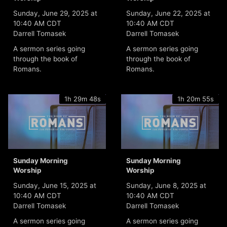
Sunday, June 29, 2025 at
Sunday, June 22, 2025 at
10:40 AM CDT
10:40 AM CDT
Darrell Tomasek
Darrell Tomasek
A sermon series going
A sermon series going
through the book of
through the book of
Romans.
Romans.
1h 29m 48s
1h 20m 55s
Sunday Morning
Sunday Morning
Worship
Worship
Sunday, June 15, 2025 at
Sunday, June 8, 2025 at
10:40 AM CDT
10:40 AM CDT
Darrell Tomasek
Darrell Tomasek
A sermon series going
A sermon series going