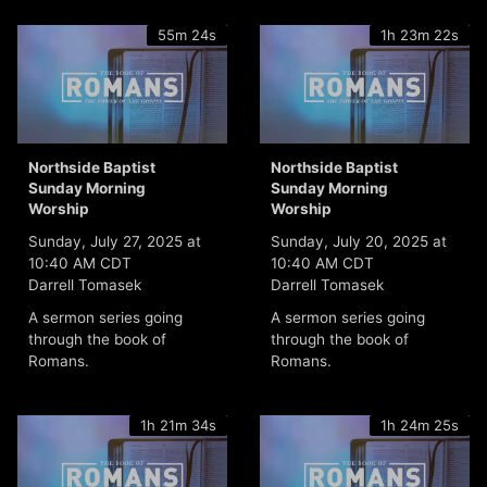
55m 24s
1h 23m 22s
Northside Baptist
Northside Baptist
Sunday Morning
Sunday Morning
Worship
Worship
Sunday, July 27, 2025 at
Sunday, July 20, 2025 at
10:40 AM CDT
10:40 AM CDT
Darrell Tomasek
Darrell Tomasek
A sermon series going
A sermon series going
through the book of
through the book of
Romans.
Romans.
1h 21m 34s
1h 24m 25s