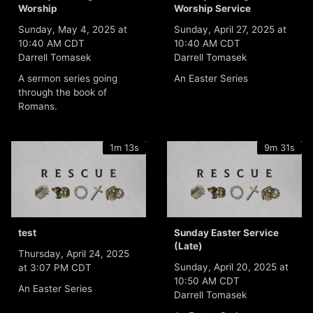
Worship
Worship Service
Sunday, May 4, 2025 at
Sunday, April 27, 2025 at
10:40 AM CDT
10:40 AM CDT
Darrell Tomasek
Darrell Tomasek
A sermon series going
An Easter Series
through the book of
Romans.
1m 13s
9m 31s
test
Sunday Easter Service
(Late)
Thursday, April 24, 2025
Sunday, April 20, 2025 at
at 3:07 PM CDT
10:50 AM CDT
An Easter Series
Darrell Tomasek