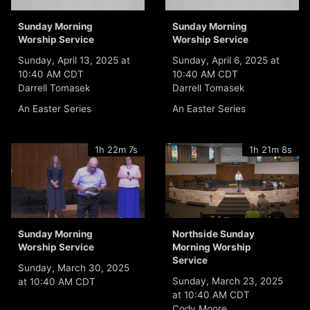
Sunday Morning
Sunday Morning
Worship Service
Worship Service
Sunday, April 13, 2025 at
Sunday, April 6, 2025 at
10:40 AM CDT
10:40 AM CDT
Darrell Tomasek
Darrell Tomasek
An Easter Series
An Easter Series
1h 22m 7s
1h 21m 8s
Sunday Morning
Northside Sunday
Worship Service
Morning Worship
Service
Sunday, March 30, 2025
Sunday, March 23, 2025
at 10:40 AM CDT
at 10:40 AM CDT
Cody Moore