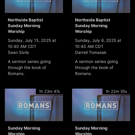
Northside Baptist
Northside Baptist
Sunday Morning
Sunday Morning
Worship
Worship
Sunday, July 13, 2025 at
Sunday, July 6, 2025 at
10:40 AM CDT
10:40 AM CDT
Sean Sivils
Darrell Tomasek
A sermon series going
A sermon series going
through the book of
through the book of
Romans.
Romans.
1h 23m 47s
1h 22m 35s
Sunday Morning
Sunday Morning
Worship
Worship