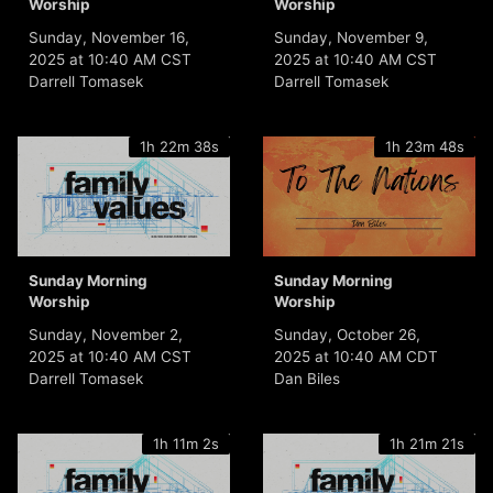
Worship
Worship
Sunday, November 16,
Sunday, November 9,
2025 at 10:40 AM CST
2025 at 10:40 AM CST
Darrell Tomasek
Darrell Tomasek
1h 22m 38s
1h 23m 48s
Sunday Morning
Sunday Morning
Worship
Worship
Sunday, November 2,
Sunday, October 26,
2025 at 10:40 AM CST
2025 at 10:40 AM CDT
Darrell Tomasek
Dan Biles
1h 11m 2s
1h 21m 21s