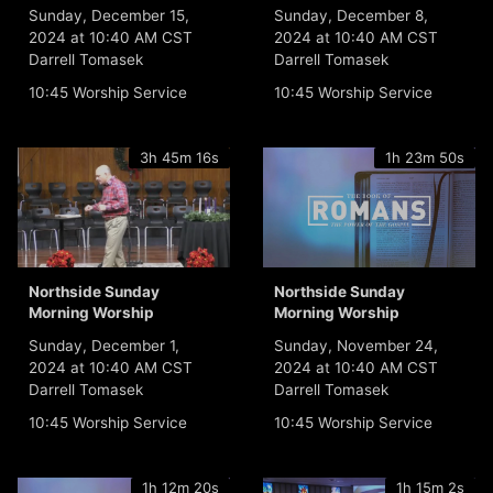
Sunday, December 15,
Sunday, December 8,
2024 at 10:40 AM CST
2024 at 10:40 AM CST
Darrell Tomasek
Darrell Tomasek
10:45 Worship Service
10:45 Worship Service
3h 45m 16s
1h 23m 50s
Northside Sunday
Northside Sunday
Morning Worship
Morning Worship
Sunday, December 1,
Sunday, November 24,
2024 at 10:40 AM CST
2024 at 10:40 AM CST
Darrell Tomasek
Darrell Tomasek
10:45 Worship Service
10:45 Worship Service
1h 12m 20s
1h 15m 2s