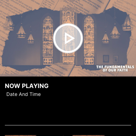
NOW PLAYING
Date And Time