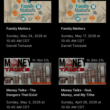
Family Matters
Family Matters
Sunday, May 24, 2026 at
Sunday, May 17, 2026 at
10:40 AM CDT
10:40 AM CDT
Darrell Tomasek
Darrell Tomasek
1h 16m 57s
1h 30m 27s
Money Talks - The
Money Talks - God,
Dangers That Exist
Money, and My Tithe
Sunday, May 3, 2026 at
Sunday, April 26, 2026 at
10:40 AM CDT
10:40 AM CDT