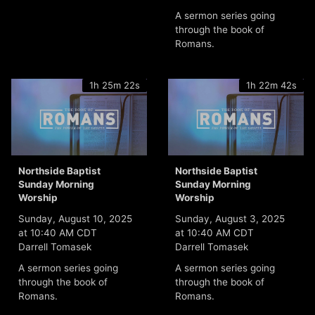
A sermon series going
through the book of
Romans.
1h 25m 22s
1h 22m 42s
Northside Baptist
Northside Baptist
Sunday Morning
Sunday Morning
Worship
Worship
Sunday, August 10, 2025
Sunday, August 3, 2025
at 10:40 AM CDT
at 10:40 AM CDT
Darrell Tomasek
Darrell Tomasek
A sermon series going
A sermon series going
through the book of
through the book of
Romans.
Romans.