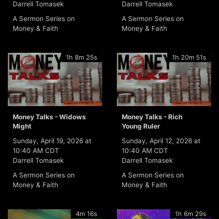
Darrell Tomasek
Darrell Tomasek
A Sermon Series on
A Sermon Series on
Money & Faith
Money & Faith
1h 8m 25s
1h 20m 51s
Money Talks - Widows
Money Talks - Rich
Might
Young Ruler
Sunday, April 19, 2026 at
Sunday, April 12, 2026 at
10:40 AM CDT
10:40 AM CDT
Darrell Tomasek
Darrell Tomasek
A Sermon Series on
A Sermon Series on
Money & Faith
Money & Faith
4m 16s
1h 6m 29s