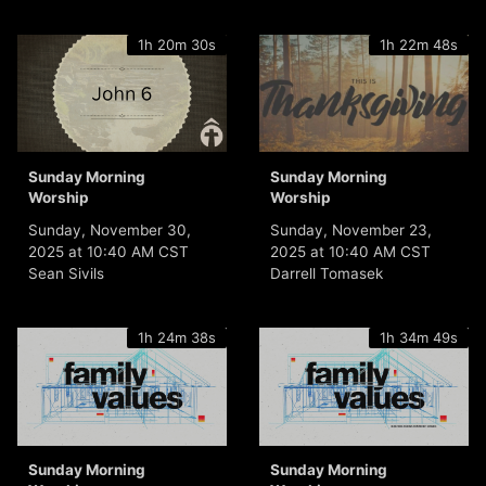
1h 20m 30s
1h 22m 48s
Sunday Morning
Sunday Morning
Worship
Worship
Sunday, November 30,
Sunday, November 23,
2025 at 10:40 AM CST
2025 at 10:40 AM CST
Sean Sivils
Darrell Tomasek
1h 24m 38s
1h 34m 49s
Sunday Morning
Sunday Morning