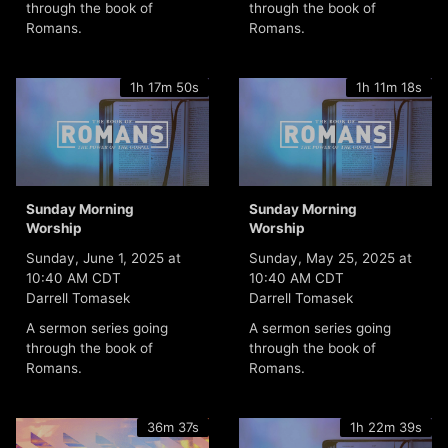
through the book of
through the book of
Romans.
Romans.
1h 17m 50s
1h 11m 18s
Sunday Morning
Sunday Morning
Worship
Worship
Sunday, June 1, 2025 at
Sunday, May 25, 2025 at
10:40 AM CDT
10:40 AM CDT
Darrell Tomasek
Darrell Tomasek
A sermon series going
A sermon series going
through the book of
through the book of
Romans.
Romans.
36m 37s
1h 22m 39s