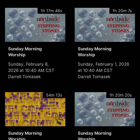
1h 17m 46s
1h 20m 7s
Sunday Morning
Sunday Morning
Worship
Worship
Sunday, February 8,
Sunday, February 1, 2026
2026 at 10:40 AM CST
at 10:40 AM CST
Darrell Tomasek
Darrell Tomasek
54m 13s
1h 20m 20s
Sunday Morning
Sunday Morning
Worship
Worship