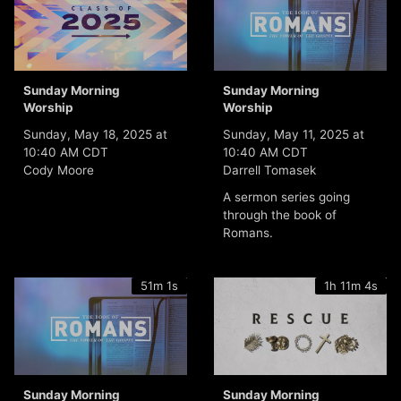
Sunday Morning
Sunday Morning
Worship
Worship
Sunday, May 18, 2025 at
Sunday, May 11, 2025 at
10:40 AM CDT
10:40 AM CDT
Cody Moore
Darrell Tomasek
A sermon series going
through the book of
Romans.
51m 1s
1h 11m 4s
Sunday Morning
Sunday Morning