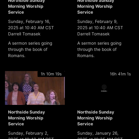
Northside Sunday
Northside Sunday
Morning Worship
Morning Worship
Service
Service
Sunday, February 16,
Sunday, February 9,
2025 at 10:40 AM CST
2025 at 10:40 AM CST
Darrell Tomasek
Darrell Tomasek
A sermon series going
A sermon series going
through the book of
through the book of
Romans.
Romans.
1h 10m 19s
16h 41m 1s
Northside Sunday
Northside Sunday
Morning Worship
Morning Worship
Service
Service
Sunday, February 2,
Sunday, January 26,