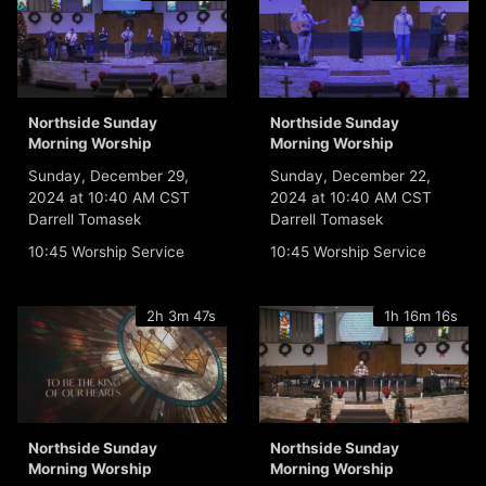
Northside Sunday
Northside Sunday
Morning Worship
Morning Worship
Sunday, December 29,
Sunday, December 22,
2024 at 10:40 AM CST
2024 at 10:40 AM CST
Darrell Tomasek
Darrell Tomasek
10:45 Worship Service
10:45 Worship Service
2h 3m 47s
1h 16m 16s
Northside Sunday
Northside Sunday
Morning Worship
Morning Worship