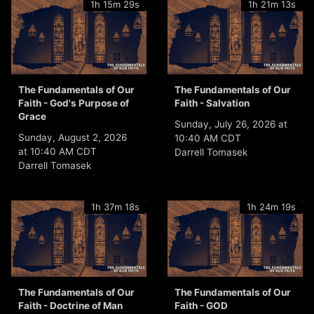
1h 15m 29s
1h 21m 13s
The Fundamentals of Our
The Fundamentals of Our
Faith - God's Purpose of
Faith - Salvation
Grace
Sunday, July 26, 2026 at
Sunday, August 2, 2026
10:40 AM CDT
at 10:40 AM CDT
Darrell Tomasek
Darrell Tomasek
1h 37m 18s
1h 24m 19s
The Fundamentals of Our
The Fundamentals of Our
Faith - Doctrine of Man
Faith - GOD