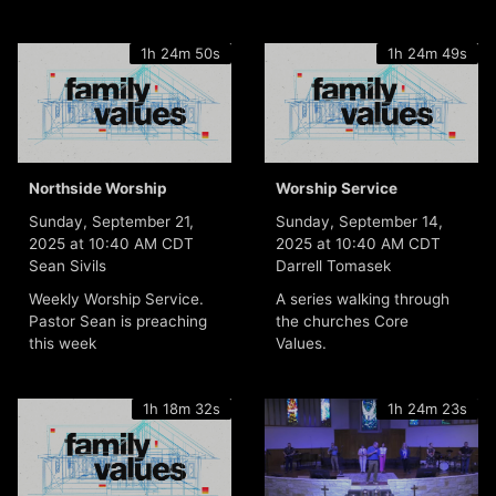
1h 24m 50s
1h 24m 49s
Northside Worship
Worship Service
Sunday, September 21,
Sunday, September 14,
2025 at 10:40 AM CDT
2025 at 10:40 AM CDT
Sean Sivils
Darrell Tomasek
Weekly Worship Service.
A series walking through
Pastor Sean is preaching
the churches Core
this week
Values.
1h 18m 32s
1h 24m 23s