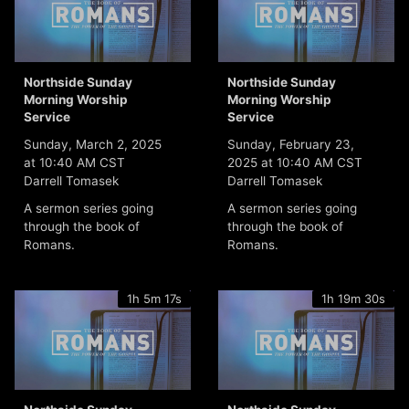
Northside Sunday
Northside Sunday
Morning Worship
Morning Worship
Service
Service
Sunday, March 2, 2025
Sunday, February 23,
at 10:40 AM CST
2025 at 10:40 AM CST
Darrell Tomasek
Darrell Tomasek
A sermon series going
A sermon series going
through the book of
through the book of
Romans.
Romans.
1h 5m 17s
1h 19m 30s