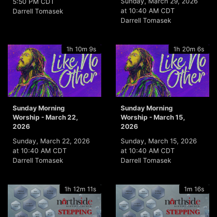
Sunday, March 29, 2026
5:50 PM CDT
at 10:40 AM CDT
Darrell Tomasek
Darrell Tomasek
1h 10m 9s
1h 20m 6s
Sunday Morning
Sunday Morning
Worship - March 22,
Worship - March 15,
2026
2026
Sunday, March 22, 2026
Sunday, March 15, 2026
at 10:40 AM CDT
at 10:40 AM CDT
Darrell Tomasek
Darrell Tomasek
1h 12m 11s
1m 16s