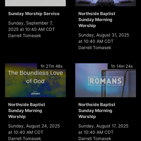
Sunday Worship Service
Northside Baptist
Sunday Morning
Sunday, September 7,
Worship
2025 at 10:40 AM CDT
Sunday, August 31, 2025
Darrell Tomasek
at 10:40 AM CDT
Darrell Tomasek
1h 27m 48s
1h 14m 24s
Northside Baptist
Northside Baptist
Sunday Morning
Sunday Morning
Worship
Worship
Sunday, August 24, 2025
Sunday, August 17, 2025
at 10:40 AM CDT
at 10:40 AM CDT
Darrell Tomasek
Darrell Tomasek