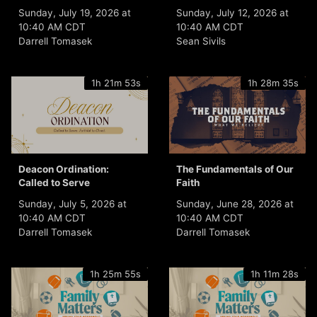
Sunday, July 19, 2026 at
Sunday, July 12, 2026 at
10:40 AM CDT
10:40 AM CDT
Darrell Tomasek
Sean Sivils
1h 21m 53s
1h 28m 35s
Deacon Ordination:
The Fundamentals of Our
Called to Serve
Faith
Sunday, July 5, 2026 at
Sunday, June 28, 2026 at
10:40 AM CDT
10:40 AM CDT
Darrell Tomasek
Darrell Tomasek
1h 25m 55s
1h 11m 28s