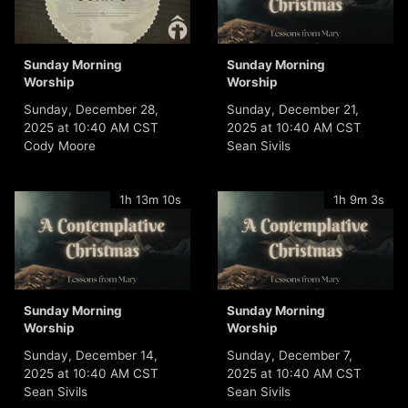
Sunday Morning
Sunday Morning
Worship
Worship
Sunday, December 28,
Sunday, December 21,
2025 at 10:40 AM CST
2025 at 10:40 AM CST
Cody Moore
Sean Sivils
1h 13m 10s
1h 9m 3s
Sunday Morning
Sunday Morning
Worship
Worship
Sunday, December 14,
Sunday, December 7,
2025 at 10:40 AM CST
2025 at 10:40 AM CST
Sean Sivils
Sean Sivils