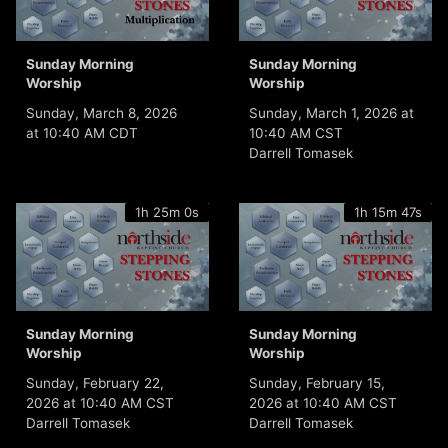
Sunday Morning
Sunday Morning
Worship
Worship
Sunday, March 8, 2026
Sunday, March 1, 2026 at
at 10:40 AM CDT
10:40 AM CST
Darrell Tomasek
1h 25m 0s
1h 15m 47s
Sunday Morning
Sunday Morning
Worship
Worship
Sunday, February 22,
Sunday, February 15,
2026 at 10:40 AM CST
2026 at 10:40 AM CST
Darrell Tomasek
Darrell Tomasek