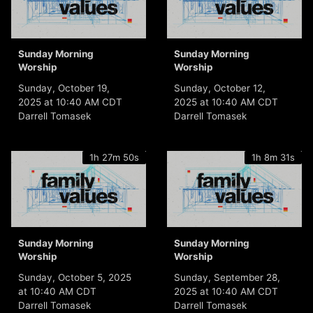
Sunday Morning
Sunday Morning
Worship
Worship
Sunday, October 19,
Sunday, October 12,
2025 at 10:40 AM CDT
2025 at 10:40 AM CDT
Darrell Tomasek
Darrell Tomasek
1h 27m 50s
1h 8m 31s
Sunday Morning
Sunday Morning
Worship
Worship
Sunday, October 5, 2025
Sunday, September 28,
at 10:40 AM CDT
2025 at 10:40 AM CDT
Darrell Tomasek
Darrell Tomasek