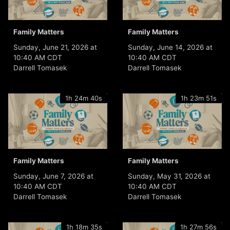
Family Matters
Family Matters
Sunday, June 21, 2026 at
Sunday, June 14, 2026 at
10:40 AM CDT
10:40 AM CDT
Darrell Tomasek
Darrell Tomasek
1h 24m 40s
1h 23m 51s
Family Matters
Family Matters
Sunday, June 7, 2026 at
Sunday, May 31, 2026 at
10:40 AM CDT
10:40 AM CDT
Darrell Tomasek
Darrell Tomasek
1h 18m 35s
1h 27m 56s