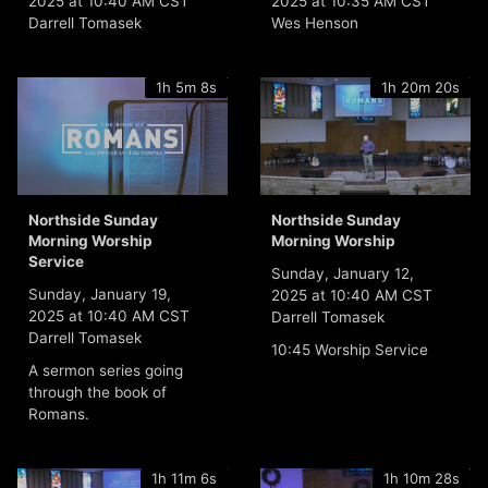
2025 at 10:40 AM CST
2025 at 10:35 AM CST
Darrell Tomasek
Wes Henson
1h 5m 8s
1h 20m 20s
Northside Sunday
Northside Sunday
Morning Worship
Morning Worship
Service
Sunday, January 12,
Sunday, January 19,
2025 at 10:40 AM CST
2025 at 10:40 AM CST
Darrell Tomasek
Darrell Tomasek
10:45 Worship Service
A sermon series going
through the book of
Romans.
1h 11m 6s
1h 10m 28s