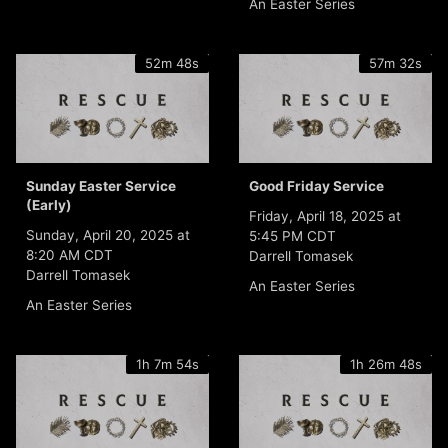
An Easter Series
52m 48s
57m 32s
Sunday Easter Service
Good Friday Service
(Early)
Friday, April 18, 2025 at
Sunday, April 20, 2025 at
5:45 PM CDT
8:20 AM CDT
Darrell Tomasek
Darrell Tomasek
An Easter Series
An Easter Series
1h 7m 54s
1h 26m 48s