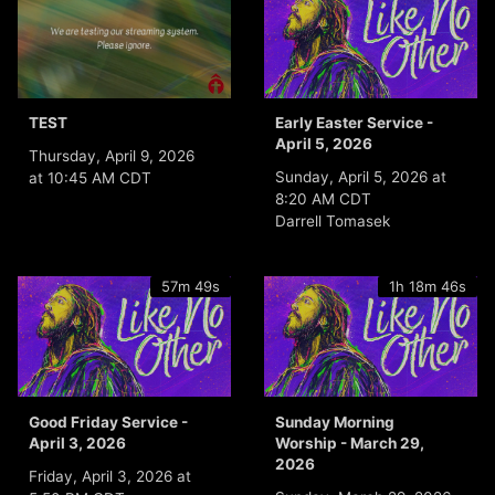
TEST
Early Easter Service -
April 5, 2026
Thursday, April 9, 2026
Sunday, April 5, 2026 at
at 10:45 AM CDT
8:20 AM CDT
Darrell Tomasek
57m 49s
1h 18m 46s
Good Friday Service -
Sunday Morning
April 3, 2026
Worship - March 29,
2026
Friday, April 3, 2026 at