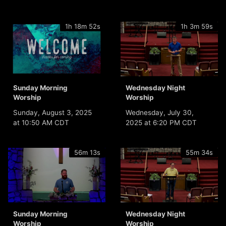
1h 18m 52s
1h 3m 59s
Sunday Morning
Wednesday Night
Worship
Worship
Sunday, August 3, 2025
Wednesday, July 30,
at 10:50 AM CDT
2025 at 6:20 PM CDT
56m 13s
55m 34s
Sunday Morning
Wednesday Night
Worship
Worship