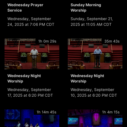
Wednesday Prayer
Sunday Morning
Service
Worship
Wednesday, September
Sunday, September 21,
24, 2025 at 7:06 PM CDT
2025 at 11:05 AM CDT
1h 0m 29s
35m 43s
Wednesday Night
Wednesday Night
Worship
Worship
Wednesday, September
Wednesday, September
17, 2025 at 6:20 PM CDT
10, 2025 at 6:20 PM CDT
1h 14m 45s
1h 4m 15s