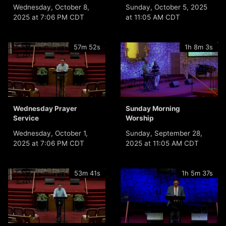
Wednesday, October 8,
Sunday, October 5, 2025
2025 at 7:06 PM CDT
at 11:05 AM CDT
57m 52s
1h 8m 3s
Wednesday Prayer
Sunday Morning
Service
Worship
Wednesday, October 1,
Sunday, September 28,
2025 at 7:06 PM CDT
2025 at 11:05 AM CDT
53m 41s
1h 5m 37s