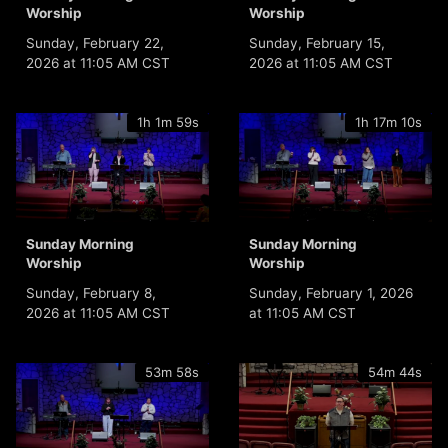
Worship
Worship
Sunday, February 22,
Sunday, February 15,
2026 at 11:05 AM CST
2026 at 11:05 AM CST
1h 1m 59s
1h 17m 10s
Sunday Morning
Sunday Morning
Worship
Worship
Sunday, February 8,
Sunday, February 1, 2026
2026 at 11:05 AM CST
at 11:05 AM CST
53m 58s
54m 44s