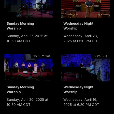
Sunday Morning
Wednesday Night
Worship
Worship
Sunday, April 27, 2025 at
Wednesday, April 23,
10:50 AM CDT
2025 at 6:20 PM CDT
1h 18m 14s
53m 38s
Sunday Morning
Wednesday Night
Worship
Worship
Sunday, April 20, 2025 at
Wednesday, April 16,
10:50 AM CDT
2025 at 6:20 PM CDT