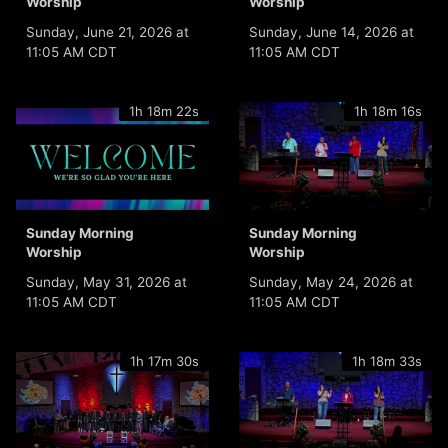
Worship
Worship
Sunday, June 21, 2026 at
Sunday, June 14, 2026 at
11:05 AM CDT
11:05 AM CDT
1h 18m 22s
1h 18m 16s
Sunday Morning
Sunday Morning
Worship
Worship
Sunday, May 31, 2026 at
Sunday, May 24, 2026 at
11:05 AM CDT
11:05 AM CDT
1h 17m 30s
1h 18m 33s