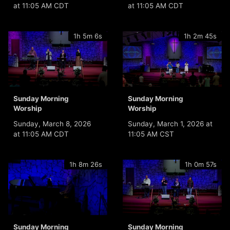
at 11:05 AM CDT
at 11:05 AM CDT
1h 5m 6s
1h 2m 45s
Sunday Morning
Sunday Morning
Worship
Worship
Sunday, March 8, 2026
Sunday, March 1, 2026 at
at 11:05 AM CDT
11:05 AM CST
1h 8m 26s
1h 0m 57s
Sunday Morning
Sunday Morning