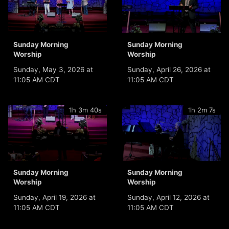
Sunday Morning
Sunday Morning
Worship
Worship
Sunday, May 3, 2026 at
Sunday, April 26, 2026 at
11:05 AM CDT
11:05 AM CDT
1h 3m 40s
1h 2m 7s
Sunday Morning
Sunday Morning
Worship
Worship
Sunday, April 19, 2026 at
Sunday, April 12, 2026 at
11:05 AM CDT
11:05 AM CDT