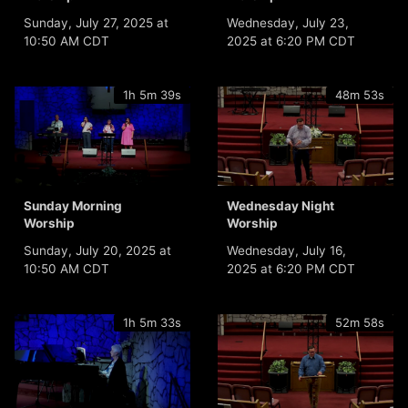
Sunday, July 27, 2025 at
Wednesday, July 23,
10:50 AM CDT
2025 at 6:20 PM CDT
1h 5m 39s
48m 53s
Sunday Morning
Wednesday Night
Worship
Worship
Sunday, July 20, 2025 at
Wednesday, July 16,
10:50 AM CDT
2025 at 6:20 PM CDT
1h 5m 33s
52m 58s