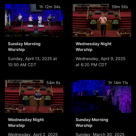
1h 12m 34s
59m 56s
Sunday Morning
Wednesday Night
Worship
Worship
Sunday, April 13, 2025 at
Wednesday, April 9, 2025
10:50 AM CDT
at 6:20 PM CDT
54m 6s
1h 14m 11s
Wednesday Night
Sunday Morning
Worship
Worship
Wednesday, April 2, 2025
Sunday, March 30, 2025