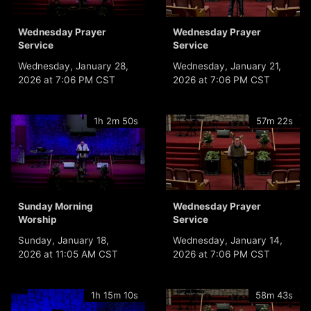
Wednesday Prayer
Wednesday Prayer
Service
Service
Wednesday, January 28,
Wednesday, January 21,
2026 at 7:06 PM CST
2026 at 7:06 PM CST
1h 2m 50s
57m 22s
Sunday Morning
Wednesday Prayer
Worship
Service
Sunday, January 18,
Wednesday, January 14,
2026 at 11:05 AM CST
2026 at 7:06 PM CST
1h 15m 10s
58m 43s