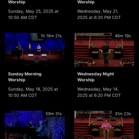
Worship
Worship
Sunday, May 25, 2025 at
Wednesday, May 21,
10:50 AM CDT
2025 at 6:20 PM CDT
1h 16m 21s
46m 19s
Sunday Morning
Wednesday Night
Worship
Worship
Sunday, May 18, 2025 at
Wednesday, May 14,
10:50 AM CDT
2025 at 6:20 PM CDT
59m 31s
31m 23s