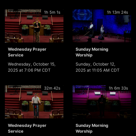
1h 5m 1s
1h 13m 24s
Wednesday Prayer
Sunday Morning
Service
Worship
Wednesday, October 15,
Sunday, October 12,
2025 at 7:06 PM CDT
2025 at 11:05 AM CDT
32m 42s
1h 6m 33s
Wednesday Prayer
Sunday Morning
Service
Worship