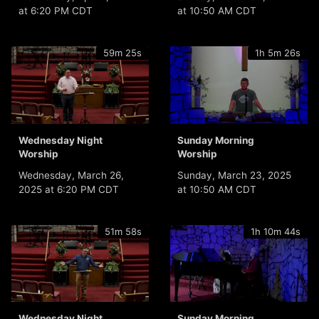
at 6:20 PM CDT
at 10:50 AM CDT
59m 25s
1h 5m 26s
Wednesday Night
Sunday Morning
Worship
Worship
Wednesday, March 26,
Sunday, March 23, 2025
2025 at 6:20 PM CDT
at 10:50 AM CDT
51m 58s
1h 10m 44s
Wednesday Night
Sunday Morning