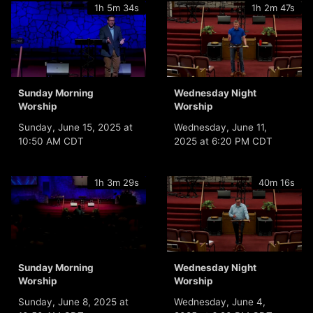
1h 5m 34s
1h 2m 47s
Sunday Morning
Wednesday Night
Worship
Worship
Sunday, June 15, 2025 at
Wednesday, June 11,
10:50 AM CDT
2025 at 6:20 PM CDT
1h 3m 29s
40m 16s
Sunday Morning
Wednesday Night
Worship
Worship
Sunday, June 8, 2025 at
Wednesday, June 4,