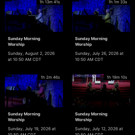
1h 13m 41s
1h 1m 33s
Sunday Morning
Sunday Morning
Worship
Worship
Sunday, August 2, 2026
Sunday, July 26, 2026 at
at 10:50 AM CDT
10:50 AM CDT
1h 2m 46s
1h 19m 10s
Sunday Morning
Sunday Morning
Worship
Worship
Sunday, July 19, 2026 at
Sunday, July 12, 2026 at
10:50 AM CDT
10:50 AM CDT