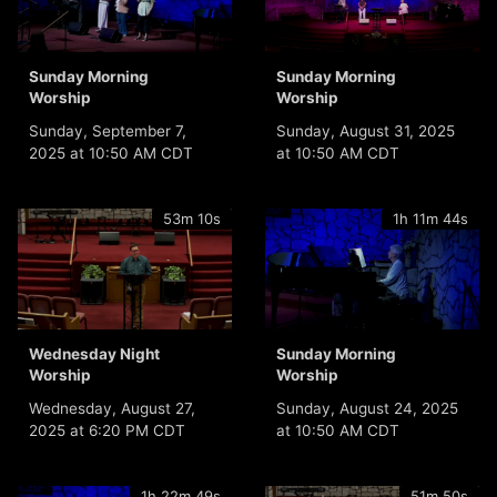
Sunday Morning
Sunday Morning
Worship
Worship
Sunday, September 7,
Sunday, August 31, 2025
2025 at 10:50 AM CDT
at 10:50 AM CDT
53m 10s
1h 11m 44s
Wednesday Night
Sunday Morning
Worship
Worship
Wednesday, August 27,
Sunday, August 24, 2025
2025 at 6:20 PM CDT
at 10:50 AM CDT
1h 22m 49s
51m 50s