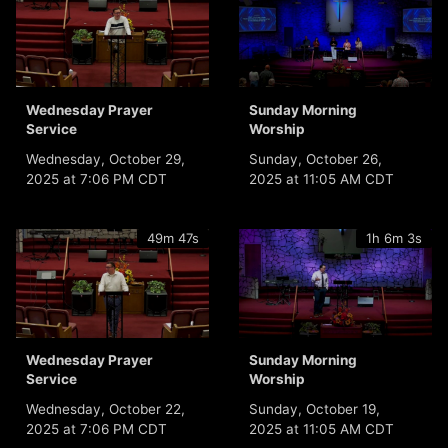
Wednesday Prayer
Sunday Morning
Service
Worship
Wednesday, October 29,
Sunday, October 26,
2025 at 7:06 PM CDT
2025 at 11:05 AM CDT
49m 47s
1h 6m 3s
Wednesday Prayer
Sunday Morning
Service
Worship
Wednesday, October 22,
Sunday, October 19,
2025 at 7:06 PM CDT
2025 at 11:05 AM CDT