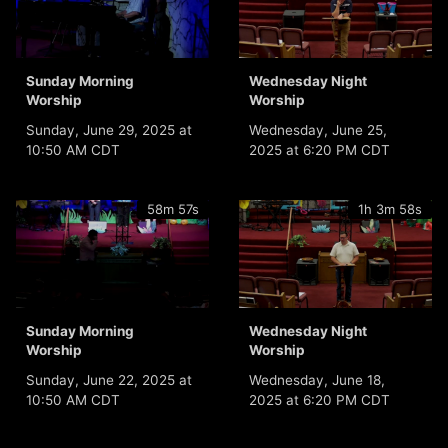
Sunday Morning
Wednesday Night
Worship
Worship
Sunday, June 29, 2025 at
Wednesday, June 25,
10:50 AM CDT
2025 at 6:20 PM CDT
58m 57s
1h 3m 58s
Sunday Morning
Wednesday Night
Worship
Worship
Sunday, June 22, 2025 at
Wednesday, June 18,
10:50 AM CDT
2025 at 6:20 PM CDT