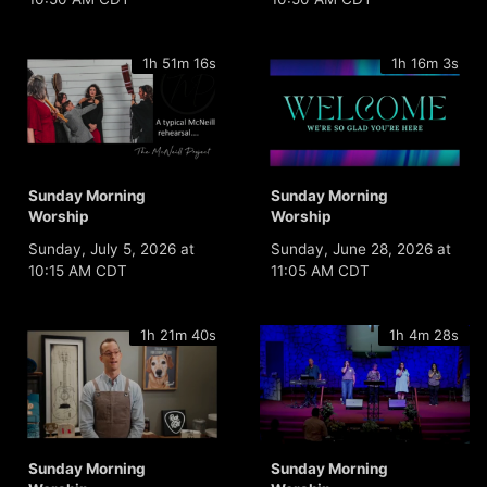
1h 51m 16s
1h 16m 3s
Sunday Morning
Sunday Morning
Worship
Worship
Sunday, July 5, 2026 at
Sunday, June 28, 2026 at
10:15 AM CDT
11:05 AM CDT
1h 21m 40s
1h 4m 28s
Sunday Morning
Sunday Morning