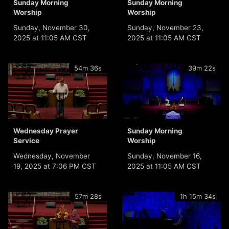
Sunday Morning
Sunday Morning
Worship
Worship
Sunday, November 30,
Sunday, November 23,
2025 at 11:05 AM CST
2025 at 11:05 AM CST
54m 36s
39m 22s
Wednesday Prayer
Sunday Morning
Service
Worship
Wednesday, November
Sunday, November 16,
19, 2025 at 7:06 PM CST
2025 at 11:05 AM CST
57m 28s
1h 15m 34s