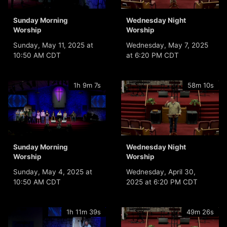
Sunday Morning
Wednesday Night
Worship
Worship
Sunday, May 11, 2025 at
Wednesday, May 7, 2025
10:50 AM CDT
at 6:20 PM CDT
1h 9m 7s
58m 10s
Sunday Morning
Wednesday Night
Worship
Worship
Sunday, May 4, 2025 at
Wednesday, April 30,
10:50 AM CDT
2025 at 6:20 PM CDT
1h 11m 39s
49m 26s