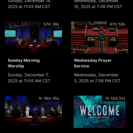
Sunday, December 14,
Wednesday, December
2025 at 11:05 AM CST
10, 2025 at 7:06 PM CST
57m 39s
47m 59s
Sunday Morning
Wednesday Prayer
Worship
Service
Sunday, December 7,
Wednesday, December
2025 at 11:05 AM CST
3, 2025 at 7:06 PM CST
1h 18m 35s
1h 15m 51s