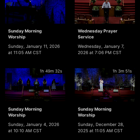
Sunday Morning
Wednesday Prayer
Worship
Service
Sunday, January 11, 2026
Wednesday, January 7,
at 11:05 AM CST
2026 at 7:06 PM CST
1h 49m 32s
1h 3m 51s
Sunday Morning
Sunday Morning
Worship
Worship
Sunday, January 4, 2026
Sunday, December 28,
at 10:10 AM CST
2025 at 11:05 AM CST