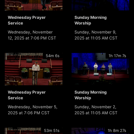
Wednesday Prayer
Sunday Morning
Service
Worship
Wednesday, November
Sunday, November 9,
12, 2025 at 7:06 PM CST
2025 at 11:05 AM CST
54m 6s
1h 17m 7s
Wednesday Prayer
Sunday Morning
Service
Worship
Wednesday, November 5,
Sunday, November 2,
2025 at 7:06 PM CST
2025 at 11:05 AM CST
53m 51s
1h 8m 27s