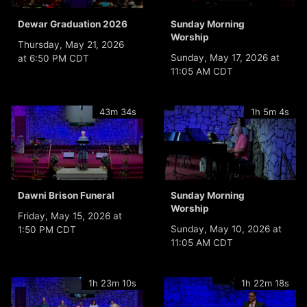
Dewar Graduation 2026
Sunday Morning
Worship
Thursday, May 21, 2026
Sunday, May 17, 2026 at
at 6:50 PM CDT
11:05 AM CDT
43m 34s
1h 5m 4s
Dawni Brison Funeral
Sunday Morning
Worship
Friday, May 15, 2026 at
Sunday, May 10, 2026 at
1:50 PM CDT
11:05 AM CDT
1h 23m 10s
1h 22m 18s