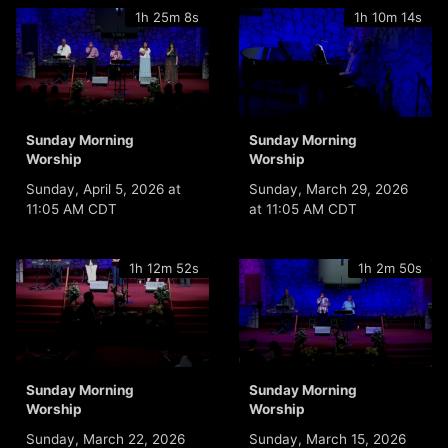
1h 25m 8s
1h 10m 14s
Sunday Morning
Sunday Morning
Worship
Worship
Sunday, April 5, 2026 at
Sunday, March 29, 2026
11:05 AM CDT
at 11:05 AM CDT
1h 12m 52s
1h 2m 50s
Sunday Morning
Sunday Morning
Worship
Worship
Sunday, March 22, 2026
Sunday, March 15, 2026