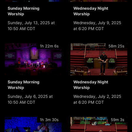
Sunday Morning
Wednesday Night
Worship
Worship
Sunday, July 13, 2025 at
Wednesday, July 9, 2025
10:50 AM CDT
at 6:20 PM CDT
1h 22m 6s
58m 25s
Sunday Morning
Wednesday Night
Worship
Worship
Sunday, July 6, 2025 at
Wednesday, July 2, 2025
10:50 AM CDT
at 6:20 PM CDT
1h 3m 30s
59m 3s