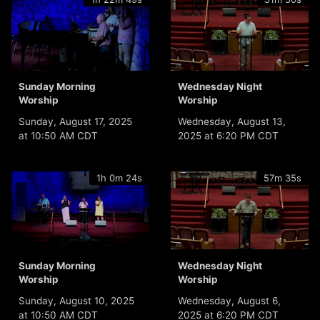
Sunday Morning
Wednesday Night
Worship
Worship
Sunday, August 17, 2025
Wednesday, August 13,
at 10:50 AM CDT
2025 at 6:20 PM CDT
1h 0m 24s
57m 35s
Sunday Morning
Wednesday Night
Worship
Worship
Sunday, August 10, 2025
Wednesday, August 6,
at 10:50 AM CDT
2025 at 6:20 PM CDT