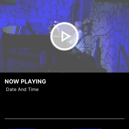
NOW PLAYING
Date And Time