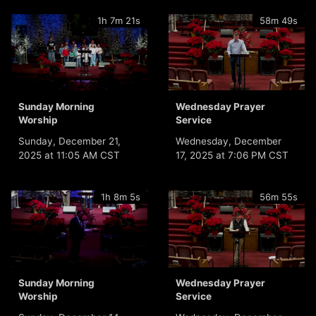
1h 7m 21s
58m 49s
Sunday Morning
Wednesday Prayer
Worship
Service
Sunday, December 21,
Wednesday, December
2025 at 11:05 AM CST
17, 2025 at 7:06 PM CST
1h 8m 5s
56m 55s
Sunday Morning
Wednesday Prayer
Worship
Service