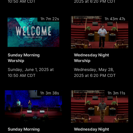
10:50 AM CDT
2025 at 6:20 PM CDT
1h 7m 22s
1h 43m 47s
Sunday Morning
Wednesday Night
Worship
Worship
Sunday, June 1, 2025 at
Wednesday, May 28,
10:50 AM CDT
2025 at 6:20 PM CDT
1h 3m 38s
1h 3m 11s
Sunday Morning
Wednesday Night